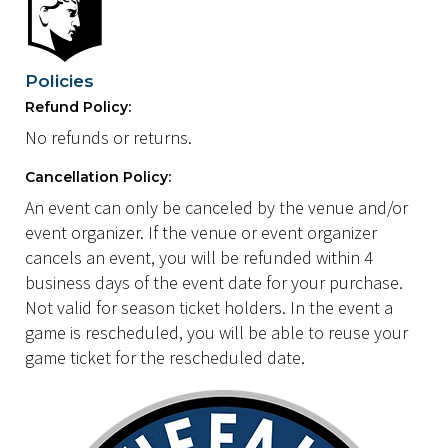
Policies
Refund Policy:
No refunds or returns.
Cancellation Policy:
An event can only be canceled by the venue and/or
event organizer. If the venue or event organizer
cancels an event, you will be refunded within 4
business days of the event date for your purchase.
Not valid for season ticket holders. In the event a
game is rescheduled, you will be able to reuse your
game ticket for the rescheduled date.