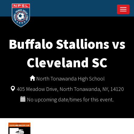
Togg
navi
Buffalo Stallions vs
Cleveland SC
North Tonawanda High School
405 Meadow Drive, North Tonawanda, NY, 14120
No upcoming date/times for this event.