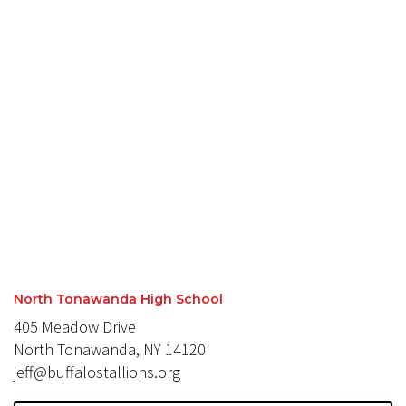
North Tonawanda High School
405 Meadow Drive
North Tonawanda, NY 14120
jeff@buffalostallions.org