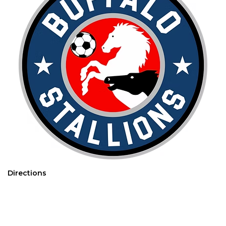
Directions