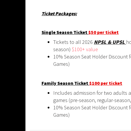
Ticket Packages:
Single Season Ticket
$50 per ticket
Tickets to all 2026
NPSL & UPSL
ho
season)
$100+ value
10% Season Seat Holder Discount f
Games)
Family Season Ticket
$100 per ticket
Includes admission for two adults a
games (pre-season, regular-season
10% Season Seat Holder Discount f
Games)