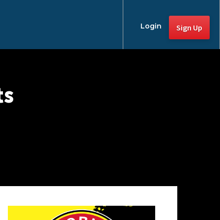
Login
Sign Up
ts