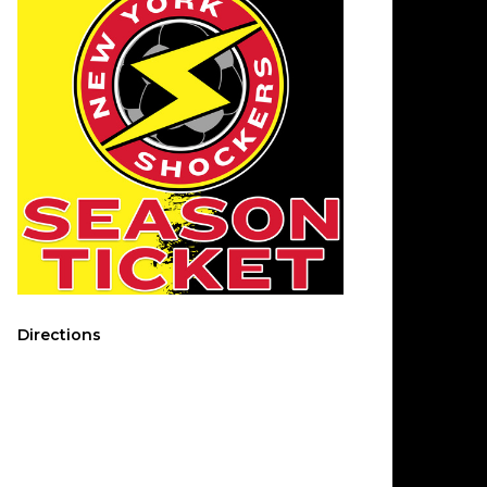
Directions