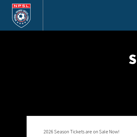
S
2026 Season Tickets are on Sale Now!