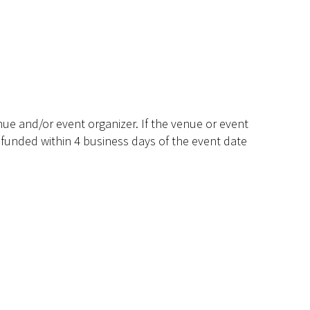
ue and/or event organizer. If the venue or event
efunded within 4 business days of the event date