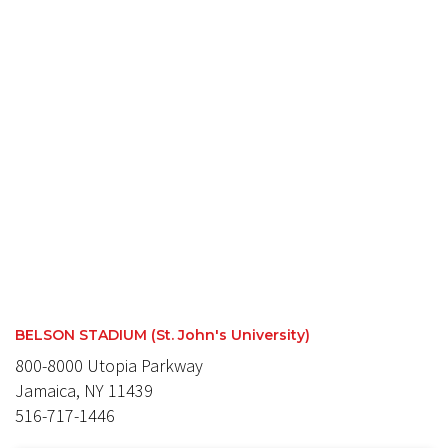
BELSON STADIUM (St. John's University)
800-8000 Utopia Parkway
Jamaica, NY 11439
516-717-1446