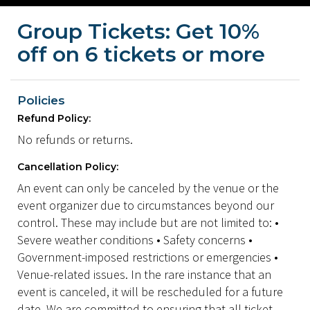
Group Tickets: Get 10%
off on 6 tickets or more
Policies
Refund Policy:
No refunds or returns.
Cancellation Policy:
An event can only be canceled by the venue or the
event organizer due to circumstances beyond our
control. These may include but are not limited to: •
Severe weather conditions • Safety concerns •
Government-imposed restrictions or emergencies •
Venue-related issues. In the rare instance that an
event is canceled, it will be rescheduled for a future
date. We are committed to ensuring that all ticket