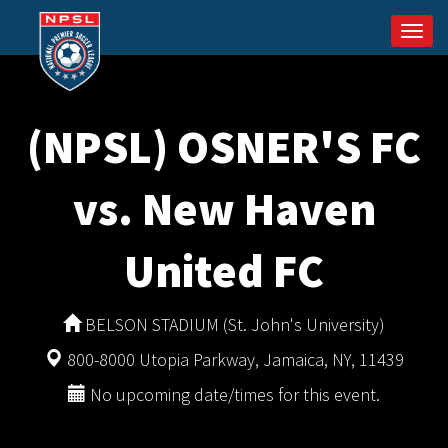
Togg
navi
(NPSL) OSNER'S FC
vs. New Haven
United FC
BELSON STADIUM (St. John's University)
800-8000 Utopia Parkway, Jamaica, NY, 11439
No upcoming date/times for this event.