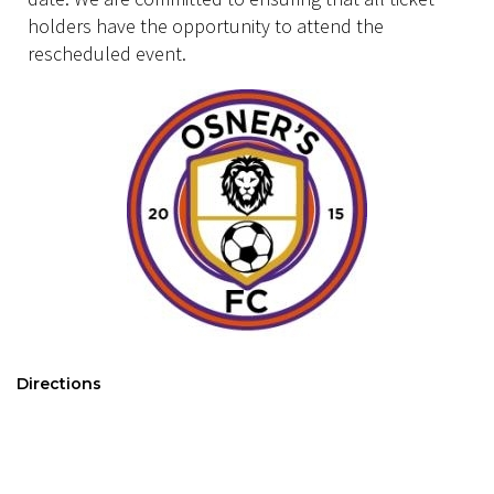
holders have the opportunity to attend the
rescheduled event.
Directions