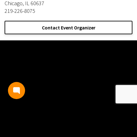
Chicago, IL 60637
219-226-8075
Contact Event Organizer
TERMS AND CONDITIONS
PRIVACY POLICY
CONTACT US