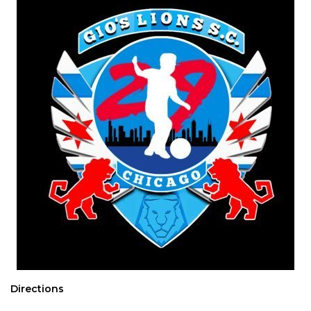
Directions