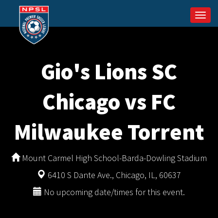
Togg
navi
Gio's Lions SC
Chicago vs FC
Milwaukee Torrent
Mount Carmel High School-Barda-Dowling Stadium
6410 S Dante Ave., Chicago, IL, 60637
No upcoming date/times for this event.