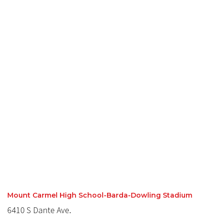
Mount Carmel High School-Barda-Dowling Stadium
6410 S Dante Ave.