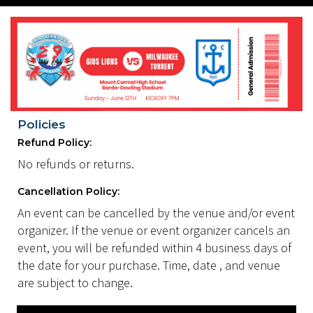
Policies
Refund Policy:
No refunds or returns.
Cancellation Policy:
An event can be cancelled by the venue and/or event
organizer. If the venue or event organizer cancels an
event, you will be refunded within 4 business days of
the date for your purchase. Time, date , and venue
are subject to change.