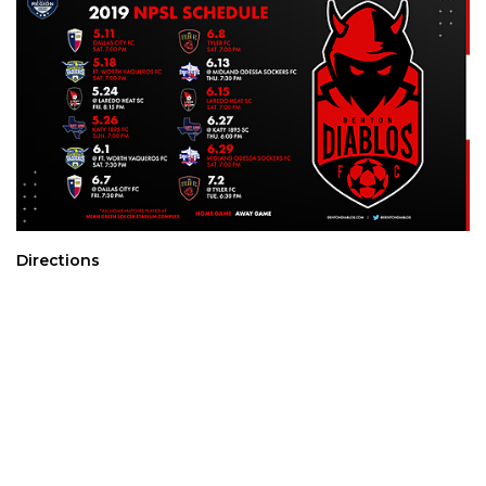
Directions