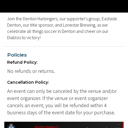
Join the Denton Harbingers, our supporter's group, Eastside
Denton, our title sponsor, and Lonestar Brewing, as we
celebrate all things soccer in Denton and cheer on our
Diablos to victory!
Policies
Refund Policy:
No refunds or returns.
Cancellation Policy:
An event can only be canceled by the venue and/or
event organizer. If the venue or event organizer
cancels an event, you will be refunded within 4
business days of the event date for your purchase.