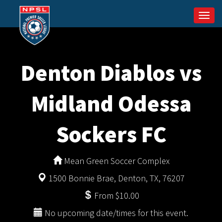
Togg
navi
Denton Diablos vs
Midland Odessa
Sockers FC
Mean Green Soccer Complex
1500 Bonnie Brae, Denton, TX, 76207
From $10.00
No upcoming date/times for this event.