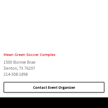
Mean Green Soccer Complex
1500 Bonnie Brae
Denton, TX 76207
214-308-1898
Contact Event Organizer