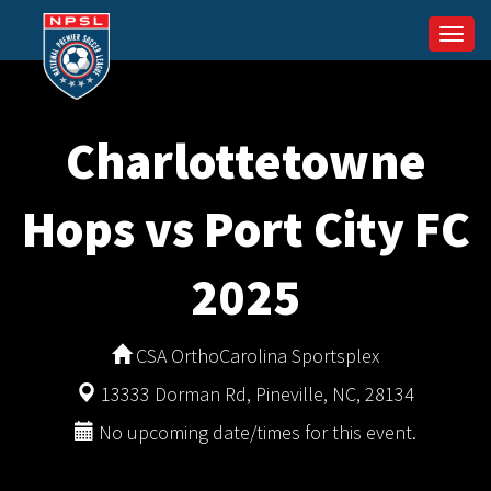
Togg
navi
Charlottetowne
Hops vs Port City FC
2025
CSA OrthoCarolina Sportsplex
13333 Dorman Rd, Pineville, NC, 28134
No upcoming date/times for this event.