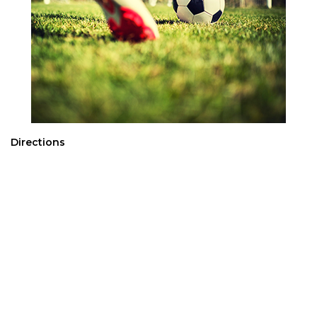
Directions