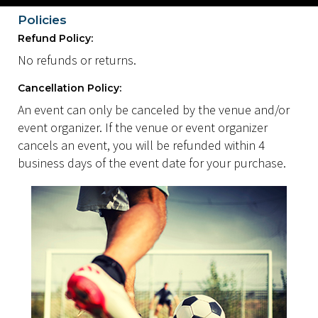
Policies
Refund Policy:
No refunds or returns.
Cancellation Policy:
An event can only be canceled by the venue and/or
event organizer. If the venue or event organizer
cancels an event, you will be refunded within 4
business days of the event date for your purchase.