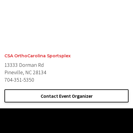
CSA OrthoCarolina Sportsplex
13333 Dorman Rd
Pineville, NC 28134
704-351-5350
Contact Event Organizer