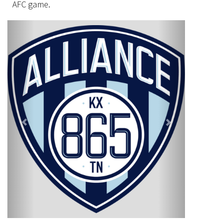
AFC game.