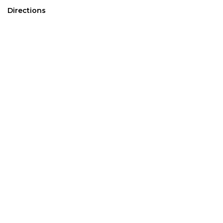
Directions