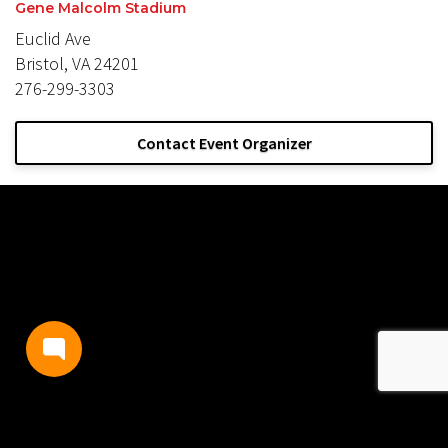
Gene Malcolm Stadium
Euclid Ave
Bristol, VA 24201
276-299-3303
Contact Event Organizer