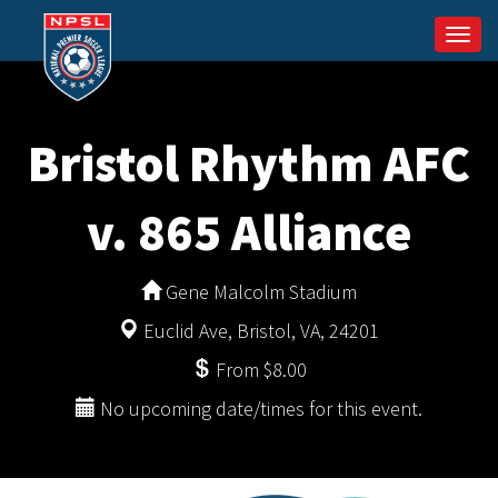
Togg
navi
Bristol Rhythm AFC
v. 865 Alliance
Gene Malcolm Stadium
Euclid Ave, Bristol, VA, 24201
From $8.00
No upcoming date/times for this event.