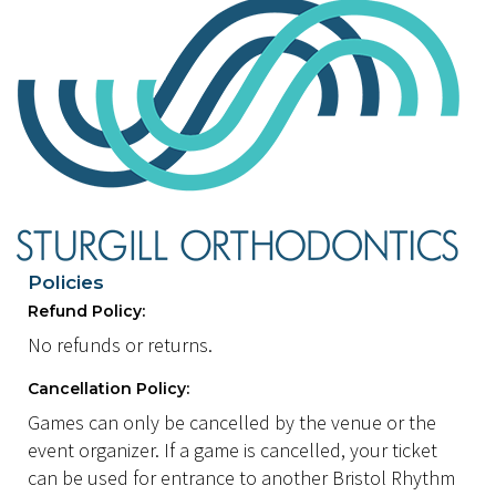
Policies
Refund Policy:
No refunds or returns.
Cancellation Policy:
Games can only be cancelled by the venue or the
event organizer. If a game is cancelled, your ticket
can be used for entrance to another Bristol Rhythm