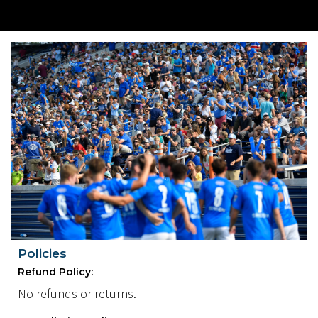
Policies
Refund Policy:
No refunds or returns.