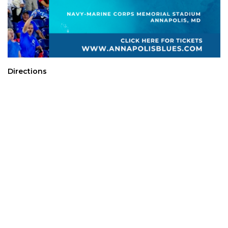
Directions