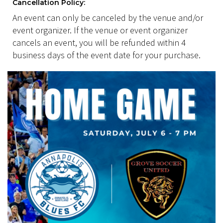
Cancellation Policy:
An event can only be canceled by the venue and/or
event organizer. If the venue or event organizer
cancels an event, you will be refunded within 4
business days of the event date for your purchase.