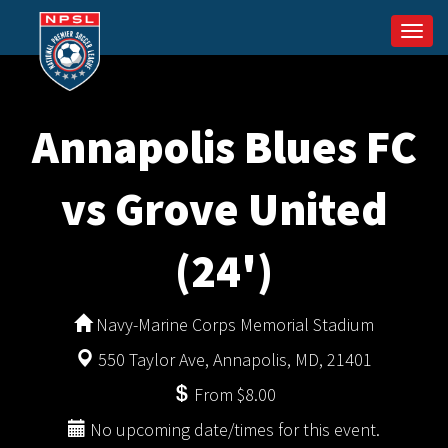
Togg
navi
Annapolis Blues FC
vs Grove United
(24')
Navy-Marine Corps Memorial Stadium
550 Taylor Ave, Annapolis, MD, 21401
From $8.00
No upcoming date/times for this event.