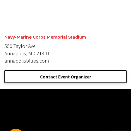
Navy-Marine Corps Memorial Stadium
550 Taylor Ave
Annapolis, MD 21401
annapolisblues.com
Contact Event Organizer