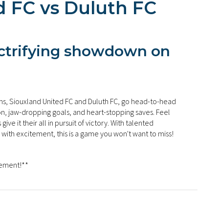
d FC vs Duluth FC
ectrifying showdown on
s, Siouxland United FC and Duluth FC, go head-to-head
ion, jaw-dropping goals, and heart-stopping saves. Feel
ve it their all in pursuit of victory. With talented
 with excitement, this is a game you won't want to miss!
tement!**