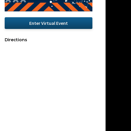
Enter Virtual Event
Directions