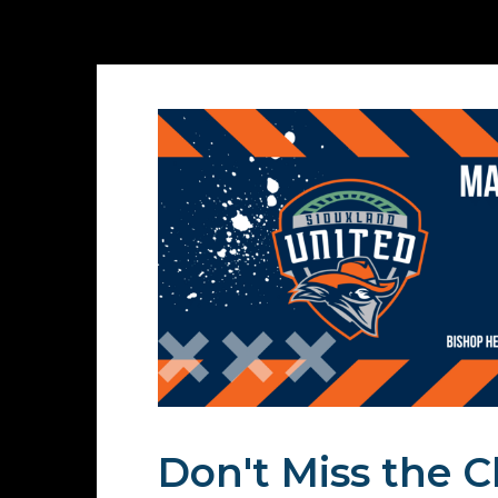
Don't Miss the Cl