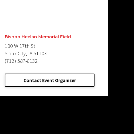
Bishop Heelan Memorial Field
100 W 17th St
Sioux City, IA 51103
(712) 587-8132
Contact Event Organizer