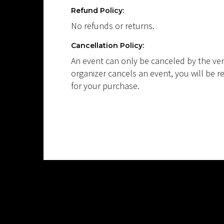
Refund Policy:
No refunds or returns.
Cancellation Policy:
An event can only be canceled by the ven
organizer cancels an event, you will be r
for your purchase.