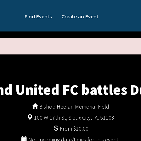
Find Events
Create an Event
nd United FC battles D
Bishop Heelan Memorial Field
100 W 17th St, Sioux City, IA, 51103
From $10.00
No upcoming date/times for this event.