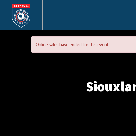
Online sales have ended for this event.
Siouxla