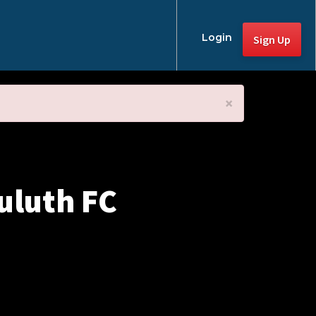
Login
Sign Up
×
uluth FC