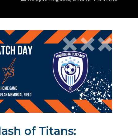
ash of Titans: