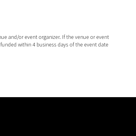
ue and/or event organizer. If the venue or event
efunded within 4 business days of the event date