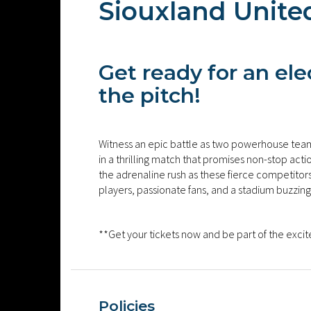
Siouxland Unite
Get ready for an el
the pitch!
Witness an epic battle as two powerhouse team
in a thrilling match that promises non-stop act
the adrenaline rush as these fierce competitors gi
players, passionate fans, and a stadium buzzing
**Get your tickets now and be part of the exci
Policies